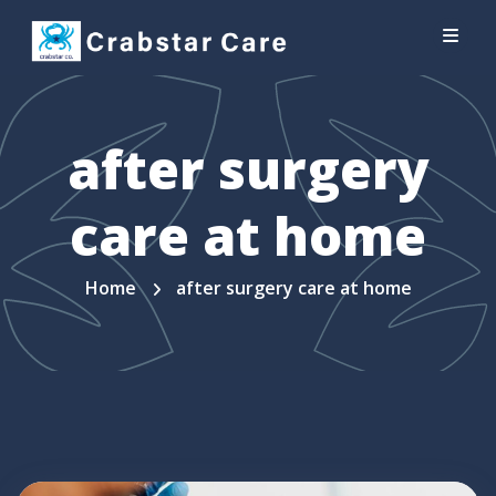
after surgery
care at home
Home
after surgery care at home