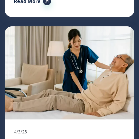
Read More
4/3/25