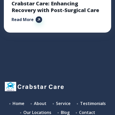
Crabstar Care: Enhancing
Recovery with Post-Surgical Care
Read More
Home
About
Service
Testimonials
Our Locations
Blog
Contact