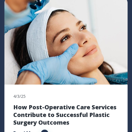
4/3/25
How Post-Operative Care Services
Contribute to Successful Plastic
Surgery Outcomes