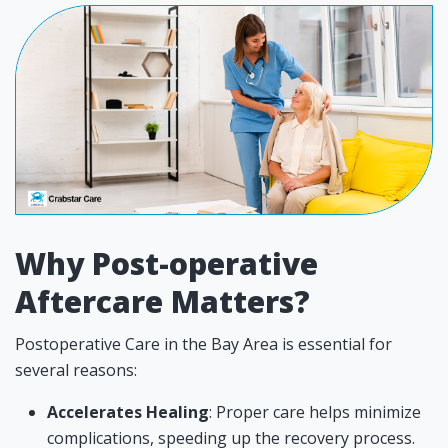
Why Post-operative
Aftercare Matters?
Postoperative Care in the Bay Area is essential for
several reasons:
Accelerates Healing
: Proper care helps minimize
complications, speeding up the recovery process.