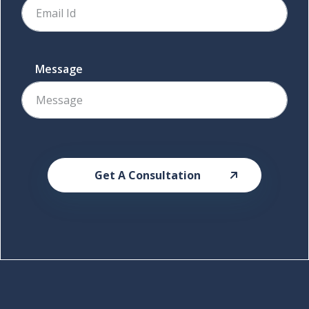
Message