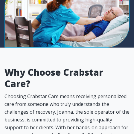
Why Choose Crabstar
Care?
Choosing Crabstar Care means receiving personalized
care from someone who truly understands the
challenges of recovery. Joanna, the sole operator of the
business, is committed to providing high-quality
support to her clients. With her hands-on approach for