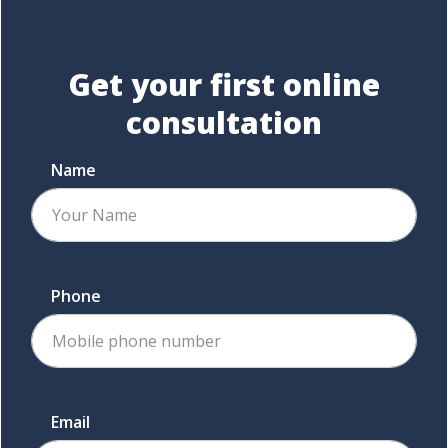
Get your first
online
consultation
Name
Phone
Email