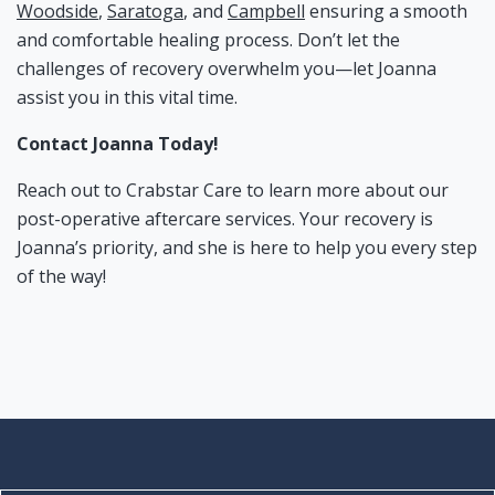
Woodside
,
Saratoga
, and
Campbell
ensuring a smooth
and comfortable healing process. Don’t let the
challenges of recovery overwhelm you—let Joanna
assist you in this vital time.
Contact Joanna Today!
Reach out to Crabstar Care to learn more about our
post-operative aftercare services. Your recovery is
Joanna’s priority, and she is here to help you every step
of the way!