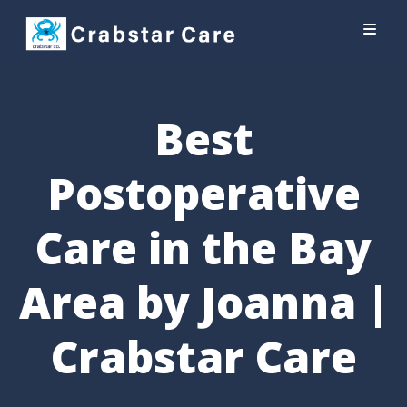
Best
Postoperative
Care in the Bay
Area by Joanna |
Crabstar Care