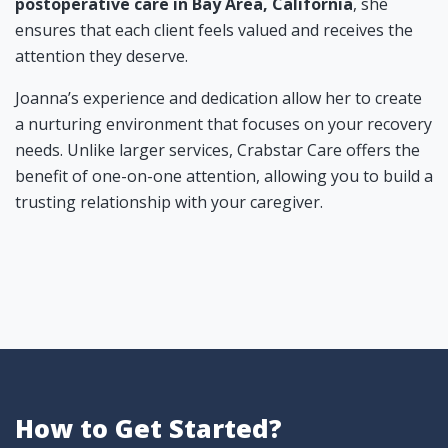
postoperative care in Bay Area, California
, she
ensures that each client feels valued and receives the
attention they deserve.
Joanna’s experience and dedication allow her to create
a nurturing environment that focuses on your recovery
needs. Unlike larger services, Crabstar Care offers the
benefit of one-on-one attention, allowing you to build a
trusting relationship with your caregiver.
How to Get Started?