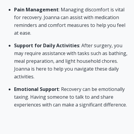
Pain Management
: Managing discomfort is vital
for recovery. Joanna can assist with medication
reminders and comfort measures to help you feel
at ease.
Support for Daily Activities
: After surgery, you
may require assistance with tasks such as bathing,
meal preparation, and light household chores.
Joanna is here to help you navigate these daily
activities.
Emotional Support
: Recovery can be emotionally
taxing. Having someone to talk to and share
experiences with can make a significant difference.