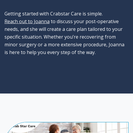
Getting started with Crabstar Care is simple.
Reach out to Joanna
to discuss your post-operative
needs, and she will create a care plan tailored to your
specific situation. Whether you’re recovering from
minor surgery or a more extensive procedure, Joanna
is here to help you every step of the way.