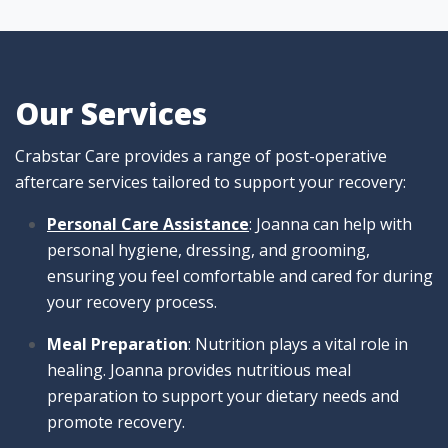
Our Services
Crabstar Care provides a range of post-operative
aftercare services tailored to support your recovery:
Personal Care Assistance
: Joanna can help with
personal hygiene, dressing, and grooming,
ensuring you feel comfortable and cared for during
your recovery process.
Meal Preparation
: Nutrition plays a vital role in
healing. Joanna provides nutritious meal
preparation to support your dietary needs and
promote recovery.