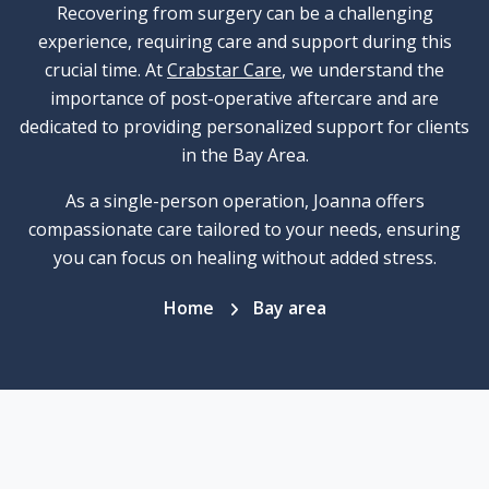
Recovering from surgery can be a challenging
experience, requiring care and support during this
crucial time. At
Crabstar Care
, we understand the
importance of post-operative aftercare and are
dedicated to providing personalized support for clients
in the Bay Area.
As a single-person operation, Joanna offers
compassionate care tailored to your needs, ensuring
you can focus on healing without added stress.
Home
Bay area