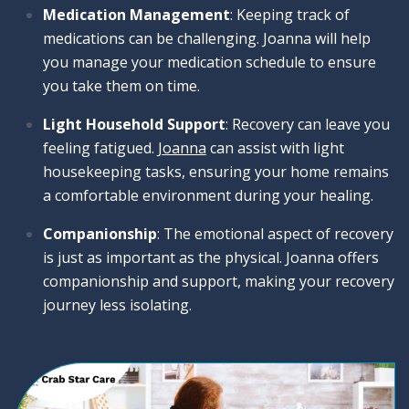
Medication Management
: Keeping track of
medications can be challenging. Joanna will help
you manage your medication schedule to ensure
you take them on time.
Light Household Support
: Recovery can leave you
feeling fatigued.
Joanna
can assist with light
housekeeping tasks, ensuring your home remains
a comfortable environment during your healing.
Companionship
: The emotional aspect of recovery
is just as important as the physical. Joanna offers
companionship and support, making your recovery
journey less isolating.