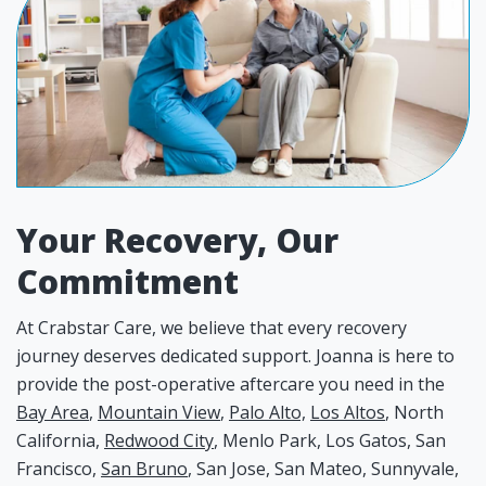
Your Recovery, Our
Commitment
At Crabstar Care, we believe that every recovery
journey deserves dedicated support. Joanna is here to
provide the post-operative aftercare you need in the
Bay Area
,
Mountain View
,
Palo Alto,
Los Altos
, North
California,
Redwood City
, Menlo Park, Los Gatos, San
Francisco,
San Bruno
, San Jose, San Mateo, Sunnyvale,