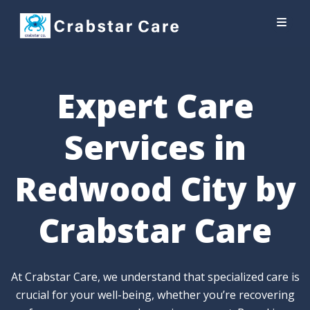
Expert Care
Services in
Redwood City by
Crabstar Care
At Crabstar Care, we understand that specialized care is
crucial for your well-being, whether you’re recovering