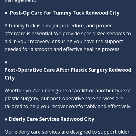
management.
●
Post-Op Care for Tummy Tuck Redwood City
A tummy tuck is a major procedure, and proper
aftercare is essential. We provide specialized services to
aid in your recovery, ensuring you have the support
needed for a smooth and effective healing process.
●
Post-Operative Care After Plastic Surgery Redwood
City
Whether you’ve undergone a facelift or another type of
plastic surgery, our post-operative care services are
tailored to help you recover comfortably and effectively.
●
Elderly Care Services Redwood City
Our
elderly care services
are designed to support older