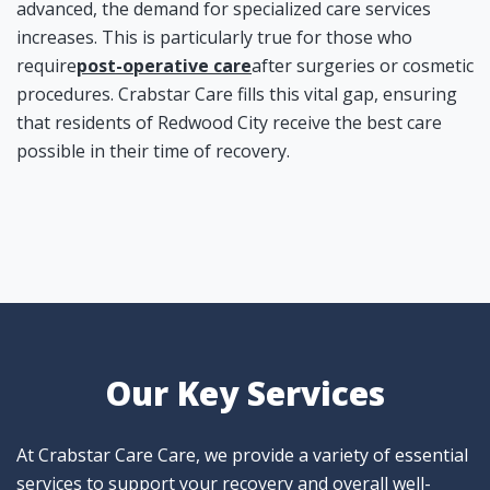
advanced, the demand for specialized care services
increases. This is particularly true for those who
require
post-operative care
after surgeries or cosmetic
procedures. Crabstar Care fills this vital gap, ensuring
that residents of Redwood City receive the best care
possible in their time of recovery.
Our Key Services
At Crabstar Care Care, we provide a variety of essential
services to support your recovery and overall well-