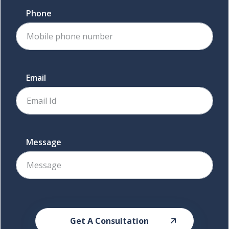
Phone
Email
Message