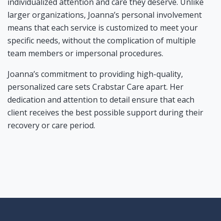
individualized attention and care they deserve. Unlike
larger organizations, Joanna’s personal involvement
means that each service is customized to meet your
specific needs, without the complication of multiple
team members or impersonal procedures.
Joanna’s commitment to providing high-quality,
personalized care sets Crabstar Care apart. Her
dedication and attention to detail ensure that each
client receives the best possible support during their
recovery or care period.