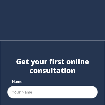
Get your first
online
consultation
Name