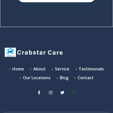
Home
About
Service
Testimonials
Our Locations
Blog
Contact