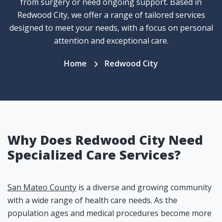
from surgery or need ongoing support. Based in
Redwood City, we offer a range of tailored services
designed to meet your needs, with a focus on personal
attention and exceptional care.
Home
Redwood City
Why Does Redwood City Need
Specialized Care Services?
San Mateo County
is a diverse and growing community
with a wide range of health care needs. As the
population ages and medical procedures become more