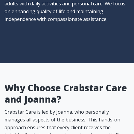
adults with daily activities and personal care. We focus
on enhancing quality of life and maintaining
independence with compassionate assistance.
Why Choose Crabstar Care
and Joanna?
Crabstar Care is led by Joanna, who personally
manages all aspects of the business. This hands-on
approach ensures that every client receives the