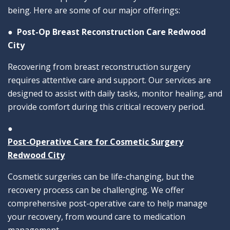
being. Here are some of our major offerings:
●
Post-Op Breast Reconstruction Care Redwood
City
Recovering from breast reconstruction surgery
requires attentive care and support. Our services are
designed to assist with daily tasks, monitor healing, and
provide comfort during this critical recovery period.
●
Post-Operative Care for Cosmetic Surgery
Redwood City
Cosmetic surgeries can be life-changing, but the
recovery process can be challenging. We offer
comprehensive post-operative care to help manage
your recovery, from wound care to medication