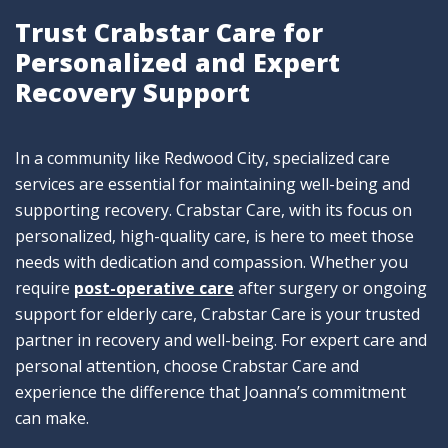
Trust Crabstar Care for
Personalized and Expert
Recovery Support
In a community like Redwood City, specialized care
services are essential for maintaining well-being and
supporting recovery. Crabstar Care, with its focus on
personalized, high-quality care, is here to meet those
needs with dedication and compassion. Whether you
require
post-operative car
e
after surgery or ongoing
support for elderly care, Crabstar Care is your trusted
partner in recovery and well-being. For expert care and
personal attention, choose Crabstar Care and
experience the difference that Joanna’s commitment
can make.