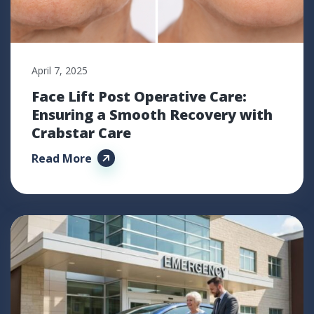
April 7, 2025
Face Lift Post Operative Care:
Ensuring a Smooth Recovery with
Crabstar Care
Read More