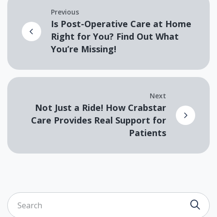
Previous
Is Post-Operative Care at Home
Right for You? Find Out What
You’re Missing!
Next
Not Just a Ride! How Crabstar
Care Provides Real Support for
Patients