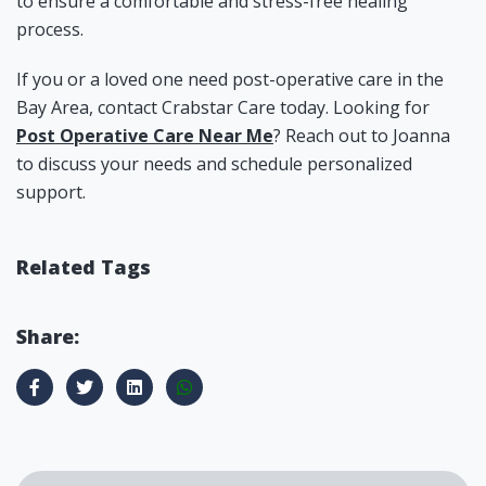
to ensure a comfortable and stress-free healing
process.
If you or a loved one need post-operative care in the
Bay Area, contact Crabstar Care today. Looking for
Post Operative Care Near Me
? Reach out to Joanna
to discuss your needs and schedule personalized
support.
Related Tags
Share: