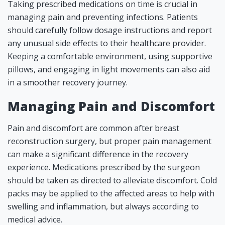
Taking prescribed medications on time is crucial in
managing pain and preventing infections. Patients
should carefully follow dosage instructions and report
any unusual side effects to their healthcare provider.
Keeping a comfortable environment, using supportive
pillows, and engaging in light movements can also aid
in a smoother recovery journey.
Managing Pain and Discomfort
Pain and discomfort are common after breast
reconstruction surgery, but proper pain management
can make a significant difference in the recovery
experience. Medications prescribed by the surgeon
should be taken as directed to alleviate discomfort. Cold
packs may be applied to the affected areas to help with
swelling and inflammation, but always according to
medical advice.