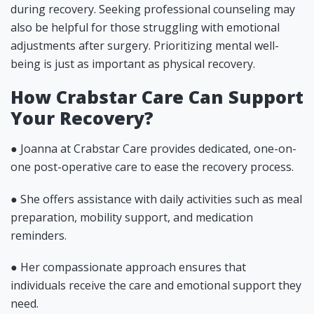
during recovery. Seeking professional counseling may
also be helpful for those struggling with emotional
adjustments after surgery. Prioritizing mental well-
being is just as important as physical recovery.
How Crabstar Care Can Support
Your Recovery?
● Joanna at Crabstar Care provides dedicated, one-on-
one post-operative care to ease the recovery process.
● She offers assistance with daily activities such as meal
preparation, mobility support, and medication
reminders.
● Her compassionate approach ensures that
individuals receive the care and emotional support they
need.