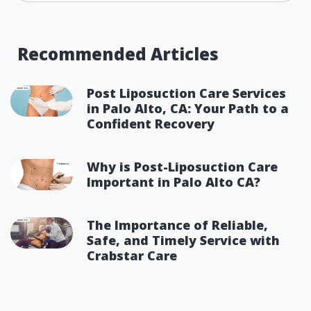
Recommended Articles
Post Liposuction Care Services
in Palo Alto, CA: Your Path to a
Confident Recovery
Why is Post-Liposuction Care
Important in Palo Alto CA?
The Importance of Reliable,
Safe, and Timely Service with
Crabstar Care