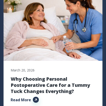
March 20, 2026
Why Choosing Personal
Postoperative Care for a Tummy
Tuck Changes Everything?
Read More