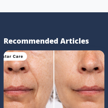
Recommended Articles