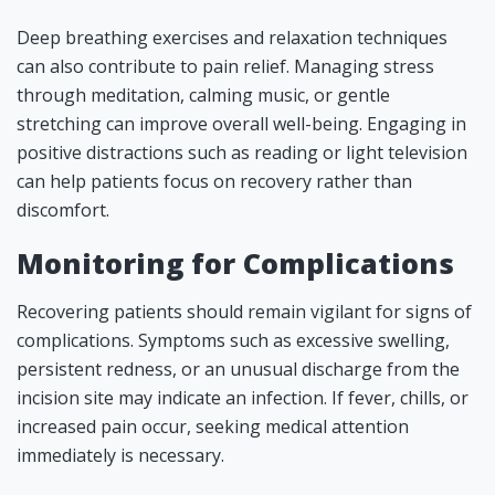
Deep breathing exercises and relaxation techniques
can also contribute to pain relief. Managing stress
through meditation, calming music, or gentle
stretching can improve overall well-being. Engaging in
positive distractions such as reading or light television
can help patients focus on recovery rather than
discomfort.
Monitoring for Complications
Recovering patients should remain vigilant for signs of
complications. Symptoms such as excessive swelling,
persistent redness, or an unusual discharge from the
incision site may indicate an infection. If fever, chills, or
increased pain occur, seeking medical attention
immediately is necessary.