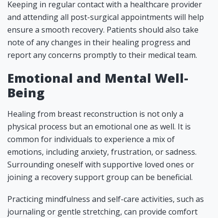
Keeping in regular contact with a healthcare provider
and attending all post-surgical appointments will help
ensure a smooth recovery. Patients should also take
note of any changes in their healing progress and
report any concerns promptly to their medical team.
Emotional and Mental Well-
Being
Healing from breast reconstruction is not only a
physical process but an emotional one as well. It is
common for individuals to experience a mix of
emotions, including anxiety, frustration, or sadness.
Surrounding oneself with supportive loved ones or
joining a recovery support group can be beneficial.
Practicing mindfulness and self-care activities, such as
journaling or gentle stretching, can provide comfort