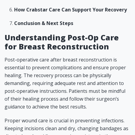
How Crabstar Care Can Support Your Recovery
Conclusion & Next Steps
Understanding Post-Op Care
for Breast Reconstruction
Post-operative care after breast reconstruction is
essential to prevent complications and ensure proper
healing. The recovery process can be physically
demanding, requiring adequate rest and attention to
post-operative instructions. Patients must be mindful
of their healing process and follow their surgeon’s
guidance to achieve the best results.
Proper wound care is crucial in preventing infections.
Keeping incisions clean and dry, changing bandages as