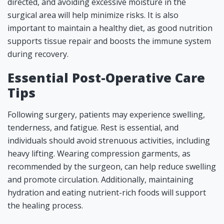
directed, and avoiding excessive moisture in the
surgical area will help minimize risks. It is also
important to maintain a healthy diet, as good nutrition
supports tissue repair and boosts the immune system
during recovery.
Essential Post-Operative Care
Tips
Following surgery, patients may experience swelling,
tenderness, and fatigue. Rest is essential, and
individuals should avoid strenuous activities, including
heavy lifting. Wearing compression garments, as
recommended by the surgeon, can help reduce swelling
and promote circulation. Additionally, maintaining
hydration and eating nutrient-rich foods will support
the healing process.