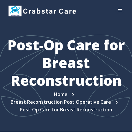
Post-Op Care for
Breast
Reconstruction
Home
Breast Reconstruction Post Operative Care
Post-Op Care for Breast Reconstruction