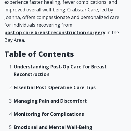
experience faster healing, fewer complications, and
improved overall well-being. Crabstar Care, led by
Joanna, offers compassionate and personalized care
for individuals recovering from
post op care breast reconstruction surgery
in the
Bay Area.
Table of Contents
Understanding Post-Op Care for Breast
Reconstruction
Essential Post-Operative Care Tips
Managing Pain and Discomfort
Monitoring for Complications
Emotional and Mental Well-Being