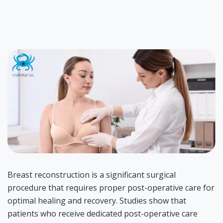
Breast reconstruction is a significant surgical
procedure that requires proper post-operative care for
optimal healing and recovery. Studies show that
patients who receive dedicated post-operative care