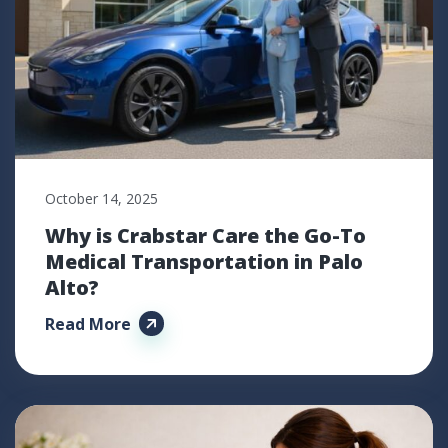
October 14, 2025
Why is Crabstar Care the Go-To
Medical Transportation in Palo
Alto?
Read More