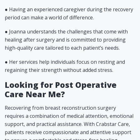
● Having an experienced caregiver during the recovery
period can make a world of difference.
● Joanna understands the challenges that come with
healing after surgery and is committed to providing
high-quality care tailored to each patient’s needs.
● Her services help individuals focus on resting and
regaining their strength without added stress.
Looking for Post Operative
Care Near Me?
Recovering from breast reconstruction surgery
requires a combination of medical attention, emotional
support, and practical assistance. With Crabstar Care,
patients receive compassionate and attentive support