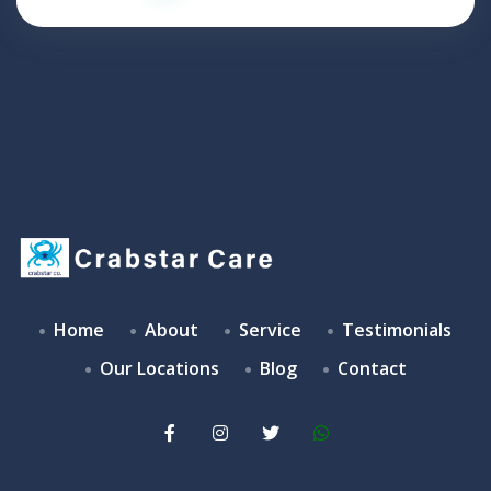
Home
About
Service
Testimonials
Our Locations
Blog
Contact