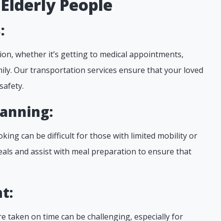
 Elderly People
:
ion, whether it’s getting to medical appointments,
mily. Our transportation services ensure that your loved
safety.
lanning:
oking can be difficult for those with limited mobility or
eals and assist with meal preparation to ensure that
t:
e taken on time can be challenging, especially for