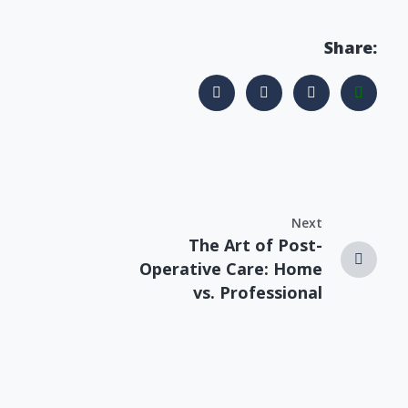
Share:
Next
The Art of Post-
Operative Care: Home
vs. Professional