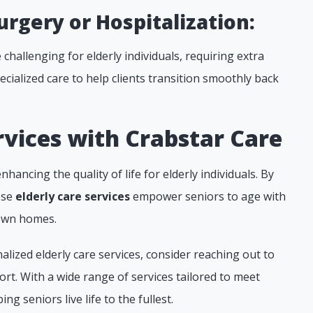
urgery or Hospitalization:
challenging for elderly individuals, requiring extra
cialized care to help clients transition smoothly back
vices with Crabstar Care
nhancing the quality of life for elderly individuals. By
ese
elderly care services
empower seniors to age with
 own homes.
alized elderly care services, consider reaching out to
rt. With a wide range of services tailored to meet
ng seniors live life to the fullest.