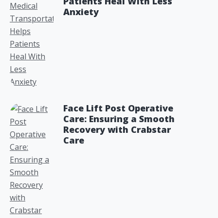
Patients Heal With Less
Anxiety
Face Lift Post Operative
Care: Ensuring a Smooth
Recovery with Crabstar
Care