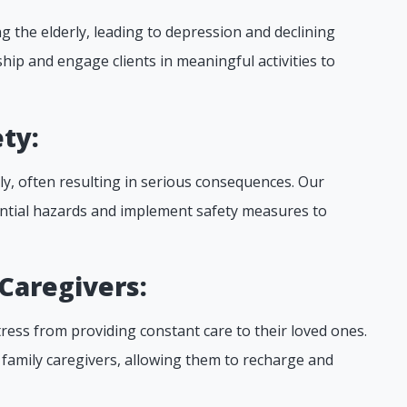
 the elderly, leading to depression and declining
ip and engage clients in meaningful activities to
ty:
rly, often resulting in serious consequences. Our
ntial hazards and implement safety measures to
 Caregivers:
ress from providing constant care to their loved ones.
o family caregivers, allowing them to recharge and