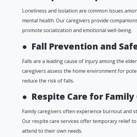
Loneliness and isolation are common issues among
mental health. Our caregivers provide companionsh
promote socialization and emotional well-being.
●
Fall Prevention and Safe
Falls are a leading cause of injury among the elde
caregivers assess the home environment for pote
reduce the risk of falls.
●
Respite Care for Family
Family caregivers often experience burnout and st
Our respite care services offer temporary relief t
attend to their own needs.