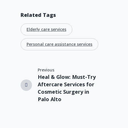
Related Tags
Elderly care services
Personal care assistance services
Previous
Heal & Glow: Must-Try
Aftercare Services for
Cosmetic Surgery in
Palo Alto