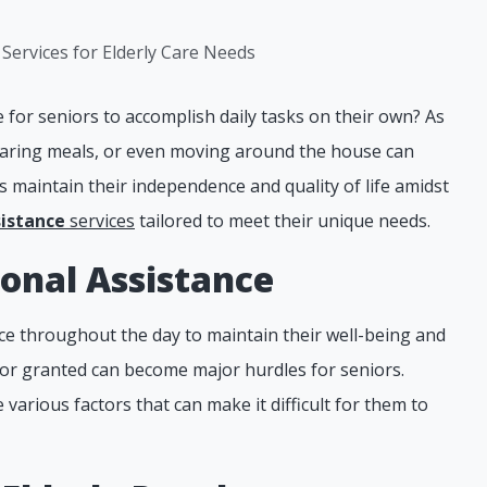
for seniors to accomplish daily tasks on their own? As
reparing meals, or even moving around the house can
 maintain their independence and quality of life amidst
sistance
services
tailored to meet their unique needs.
onal Assistance
nce throughout the day to maintain their well-being and
for granted can become major hurdles for seniors.
 various factors that can make it difficult for them to