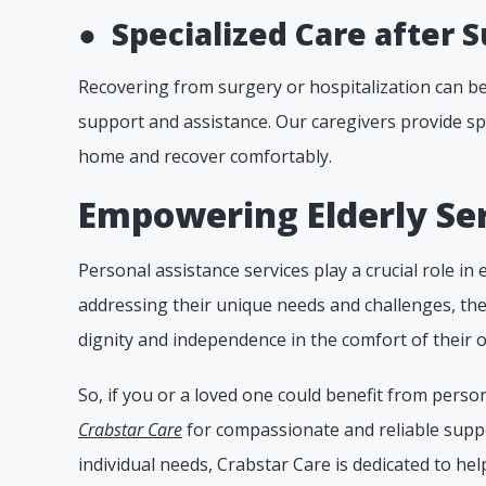
●
Specialized Care after S
Recovering from surgery or hospitalization can be 
support and assistance. Our caregivers provide spe
home and recover comfortably.
Empowering Elderly Ser
Personal assistance services play a crucial role in e
addressing their unique needs and challenges, th
dignity and independence in the comfort of their
So, if you or a loved one could benefit from person
Crabstar Care
for compassionate and reliable suppo
individual needs, Crabstar Care is dedicated to helpi