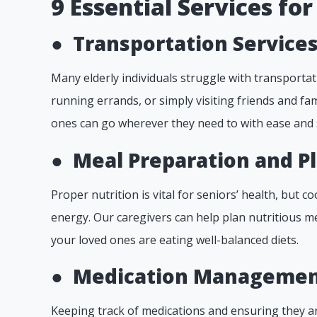
9 Essential Services for
●
Transportation Services
Many elderly individuals struggle with transportat
running errands, or simply visiting friends and fa
ones can go wherever they need to with ease and 
●
Meal Preparation and P
Proper nutrition is vital for seniors’ health, but co
energy. Our caregivers can help plan nutritious m
your loved ones are eating well-balanced diets.
●
Medication Managemen
Keeping track of medications and ensuring they ar