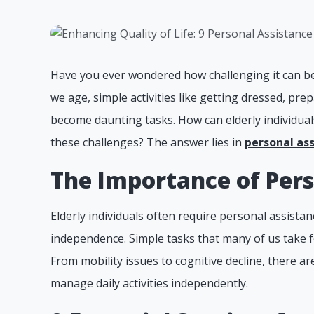
Have you ever wondered how challenging it can be 
we age, simple activities like getting dressed, p
become daunting tasks. How can elderly individuals
these challenges? The answer lies in
personal as
The Importance of Pers
Elderly individuals often require personal assista
independence. Simple tasks that many of us take 
From mobility issues to cognitive decline, there are
manage daily activities independently.