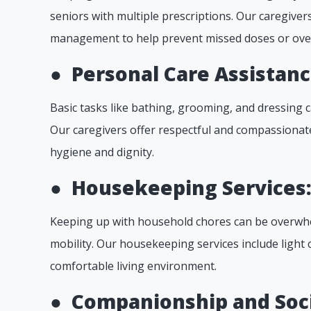
seniors with multiple prescriptions. Our caregive
management to help prevent missed doses or ove
●
Personal Care Assistanc
Basic tasks like bathing, grooming, and dressing c
Our caregivers offer respectful and compassionate
hygiene and dignity.
●
Housekeeping Services
Keeping up with household chores can be overwhel
mobility. Our housekeeping services include light 
comfortable living environment.
●
Companionship and Soci