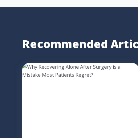
Recommended Artic