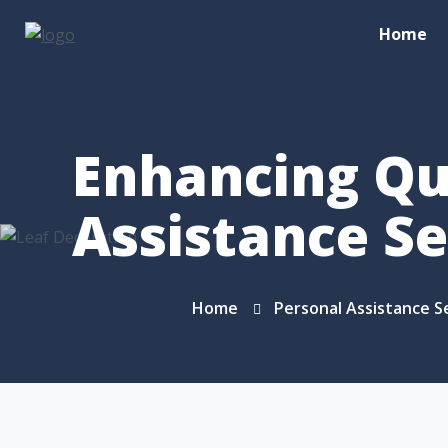
Home
Enhancing Qua
Assistance Se
Home
Personal Assistance S