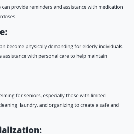
rs can provide reminders and assistance with medication
rdoses.
e:
an become physically demanding for elderly individuals.
 assistance with personal care to help maintain
:
ming for seniors, especially those with limited
cleaning, laundry, and organizing to create a safe and
alization: