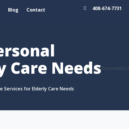
408-674-7731
Blog
Contact
ersonal
ly Care Needs
ce Services for Elderly Care Needs