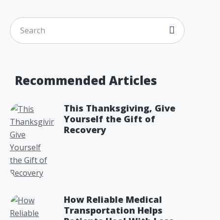
Recommended Articles
This Thanksgiving, Give
Yourself the Gift of
Recovery
How Reliable Medical
Transportation Helps