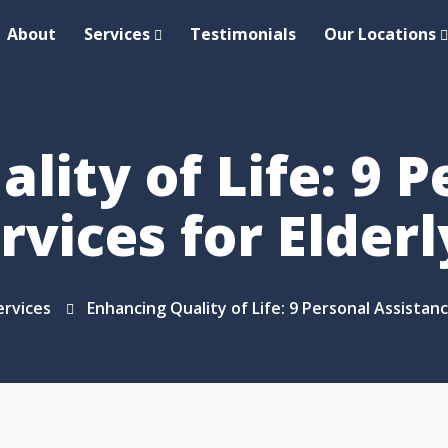
About
Services
Testimonials
Our Locations
lity of Life: 9 P
rvices for Elder
ervices
Enhancing Quality of Life: 9 Personal Assistan